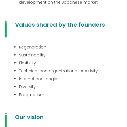
development on the Japanese market.
Values ​​shared by the founders
Regeneration
Sustainability
Flexibility
Technical and organizational creativity
International angle
Diversity
Pragmatism
Our vision