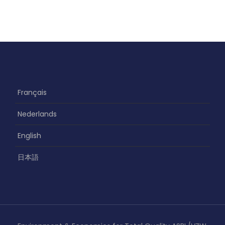
Français
Nederlands
English
日本語