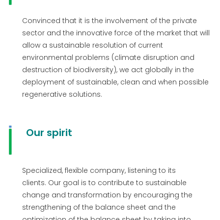
Convinced that it is the involvement of the private
sector and the innovative force of the market that will
allow a sustainable resolution of current
environmental problems (climate disruption and
destruction of biodiversity), we act globally in the
deployment of sustainable, clean and when possible
regenerative solutions.
Our spirit
Specialized, flexible company, listening to its
clients. Our goal is to contribute to sustainable
change and transformation by encouraging the
strengthening of the balance sheet and the
optimization of the balance sheet by taking into