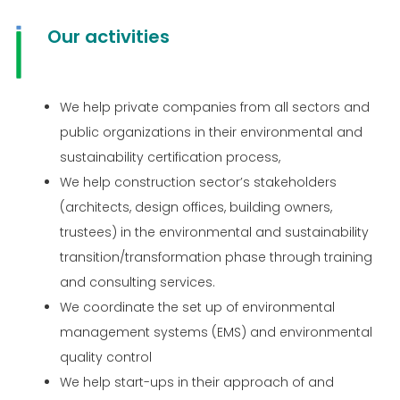
Our activities
We help private companies from all sectors and
public organizations in their environmental and
sustainability certification process,
We help construction sector’s stakeholders
(architects, design offices, building owners,
trustees) in the environmental and sustainability
transition/transformation phase through training
and consulting services.
We coordinate the set up of environmental
management systems (EMS) and environmental
quality control
We help start-ups in their approach of and