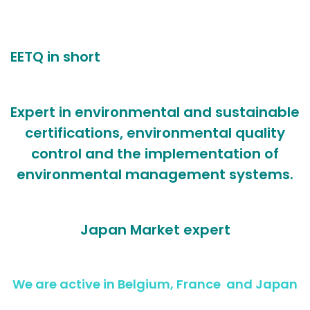
EETQ in short
Expert in environmental and sustainable
certifications, environmental quality
control and the implementation of
environmental management systems.
Japan Market expert
We are active in Belgium, France and Japan