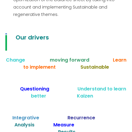
account and implementing Sustainable and
regenerative themes.
Our drivers
Change
moving forward
Learn
to implement
Sustainable
Questioning
Understand to learn
better Kaizen
Integrative
Recurrence
Analysis
Measure
Results