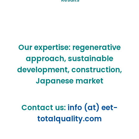
Our expertise: regenerative
approach, sustainable
development, construction,
Japanese market
Contact us:
info (at) eet-
totalquality.com